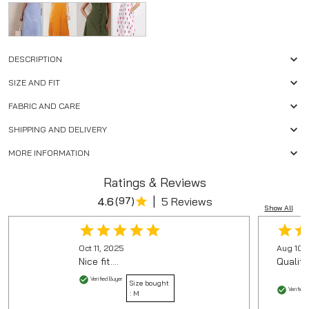
DESCRIPTION
SIZE AND FIT
FABRIC AND CARE
SHIPPING AND DELIVERY
MORE INFORMATION
Ratings & Reviews
|
4.6
(
97
)
5 Reviews
Show All
Oct 11, 2025
Aug 10,
Nice fit....
Quality
Verified Buyer
Size bought
Verified 
:
M