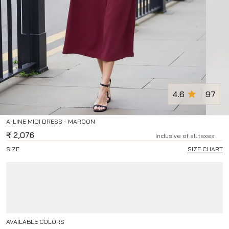
4.6
97
A-LINE MIDI DRESS - MAROON
₹
2,076
Inclusive of all taxes
SIZE:
SIZE CHART
AVAILABLE COLORS