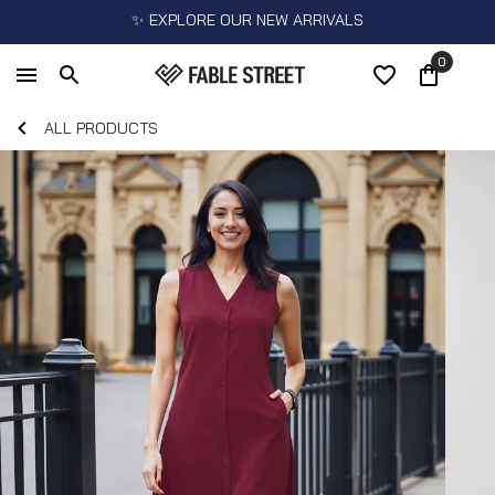
✨ EXPLORE OUR NEW ARRIVALS
0
ALL PRODUCTS